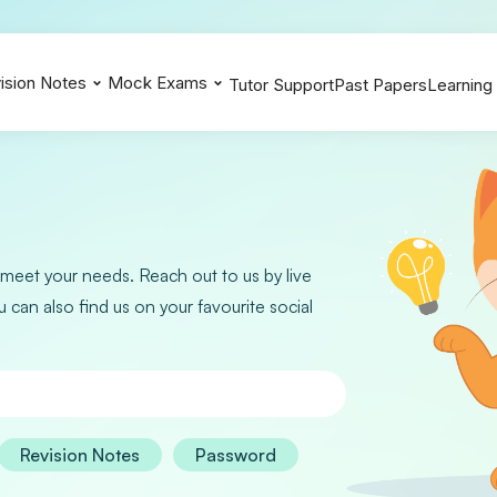
ision Notes
Mock Exams
Tutor Support
Past Papers
Learning
Biology 0610
Biology 0610
Biology 0610
Chemistry 0620
Chemistry 0620
Chemistry 0620
Additional Maths 0606
Additional Maths 0606
Additional Maths 0606
Physics 0625
Physics 0625
Physics 0625
 meet your needs. Reach out to us by live
Extended Maths 0580
Extended Maths 0580
Extended Maths 0580
u can also find us on your favourite social
Revision Notes
Password