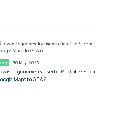
Blog
30 May, 2025
ow is Trigonometry used in Real Life? From
oogle Maps to GTA 6