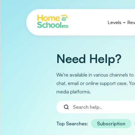
Levels
Rev
IGCSE
IGCSE
IGCSE
A Levels
A Levels
A Levels
Need Help?
We’re available in various channels to
chat, email or online support case. Yo
media platforms.
Top Searches:
Subscription