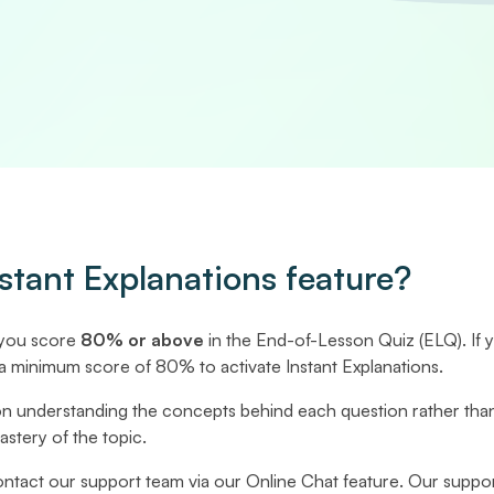
stant Explanations feature?
 you score
80% or above
in the End-of-Lesson Quiz (ELQ). If 
a minimum score of 80% to activate Instant Explanations.
on understanding the concepts behind each question rather tha
tery of the topic.
 contact our support team via our Online Chat feature. Our suppor