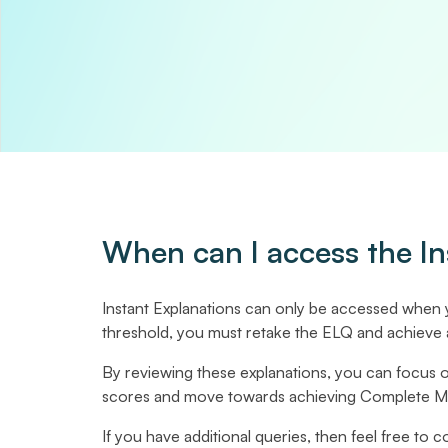
When can I access the In
Instant Explanations can only be accessed when
threshold, you must retake the ELQ and achieve 
By reviewing these explanations, you can focus 
scores and move towards achieving Complete Mas
If you have additional queries, then feel free to