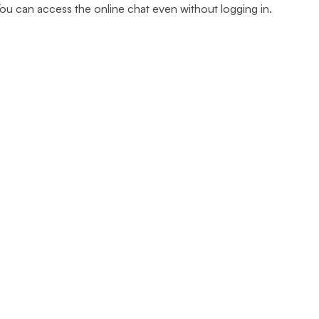
u can access the online chat even without logging in.