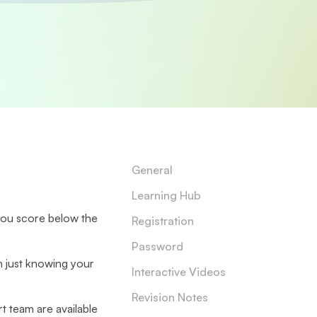
General
Learning Hub
you score below the
Registration
Password
n just knowing your
Interactive Videos
Revision Notes
t team are available