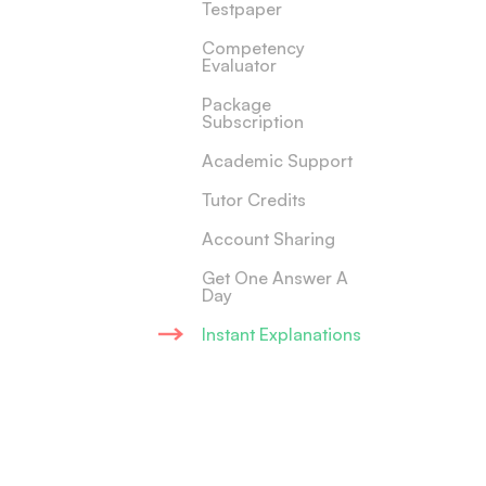
Testpaper
Competency
Evaluator
Package
Subscription
Academic Support
Tutor Credits
Account Sharing
Get One Answer A
Day
Instant Explanations