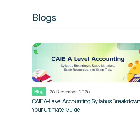
Blogs
Blog
26 December, 2025
CAIE A-Level Accounting Syllabus Breakdown
Your Ultimate Guide