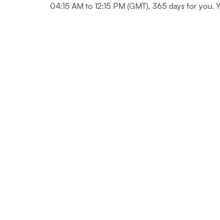
04:15 AM to 12:15 PM (GMT), 365 days for you. Yo