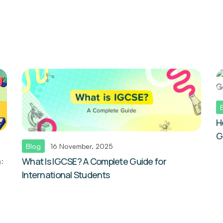
H
G
Blog
16 November, 2025
:
What Is IGCSE? A Complete Guide for
International Students