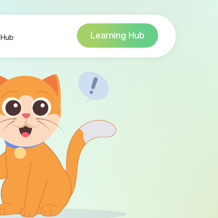
Learning Hub
 Hub