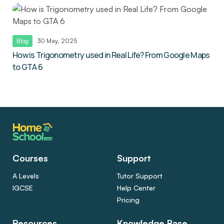
Blog
30 May, 2025
How is Trigonometry used in Real Life? From Google Maps
to GTA 6
Courses
Support
A Levels
Tutor Support
IGCSE
Help Center
Pricing
Resources
Knowledge Base