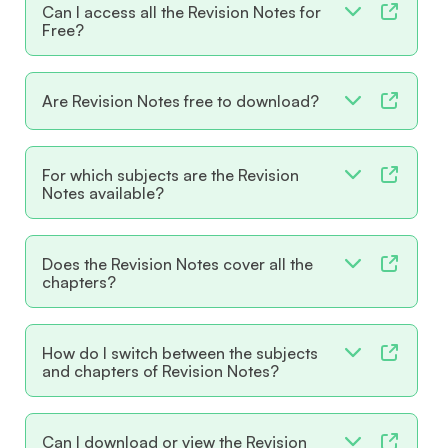
Can I access all the Revision Notes for
Free?
Are Revision Notes free to download?
For which subjects are the Revision
Notes available?
Does the Revision Notes cover all the
chapters?
How do I switch between the subjects
and chapters of Revision Notes?
Can I download or view the Revision