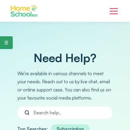
Need Help?
We’re available in various channels to meet
your needs. Reach out to us by live chat, email
or online support case. You can also find us on
your favourite social media platforms.
Top Searches:
Subscription