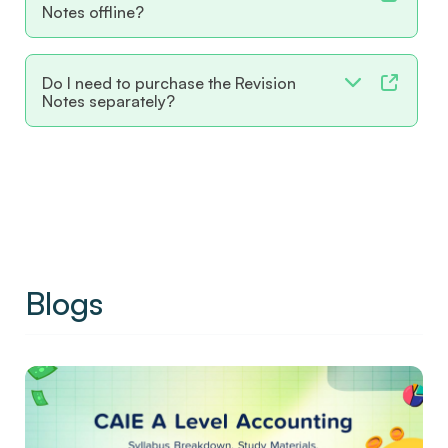
Notes offline?
Do I need to purchase the Revision
Notes separately?
Blogs