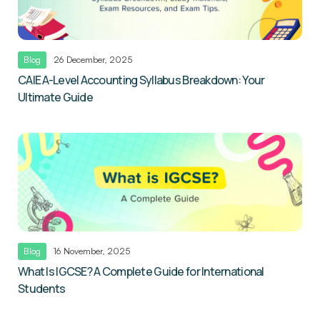
Blog
26 December, 2025
CAIE A-Level Accounting Syllabus Breakdown: Your
Ultimate Guide
Blog
16 November, 2025
What Is IGCSE? A Complete Guide for International
Students