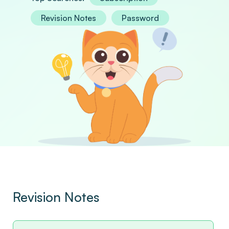
Revision Notes
Password
Revision Notes