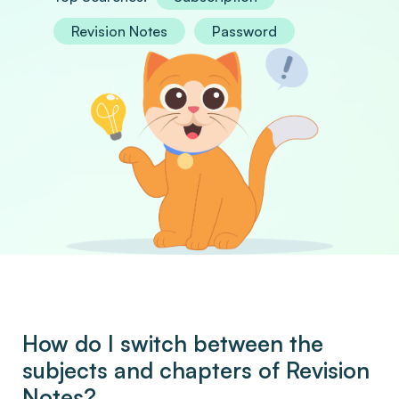
Revision Notes
Password
How do I switch between the
subjects and chapters of Revision
Notes?