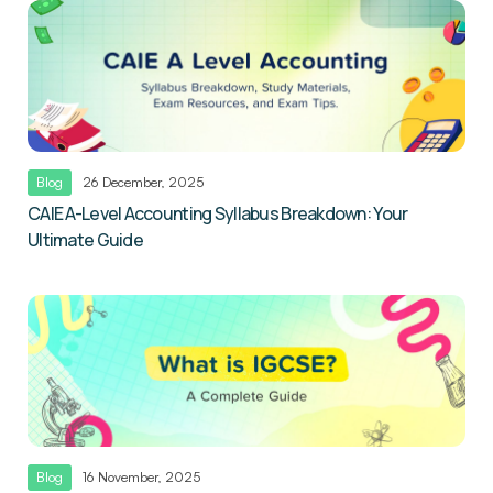
Blog
26 December, 2025
CAIE A-Level Accounting Syllabus Breakdown: Your
Ultimate Guide
Blog
16 November, 2025