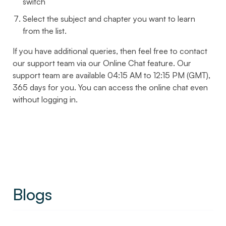
switch
Select the subject and chapter you want to learn
from the list.
If you have additional queries, then feel free to contact
our support team via our Online Chat feature. Our
support team are available 04:15 AM to 12:15 PM (GMT),
365 days for you. You can access the online chat even
without logging in.
Blogs