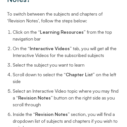
To switch between the subjects and chapters of
‘Revision Notes’, follow the steps below:
Click on the
“Learning Resources”
from the top
navigation bar
On the
“Interactive Videos”
tab, you will get all the
Interactive Videos for the subscribed subjects
Select the subject you want to learn
Scroll down to select the
“Chapter List”
on the left
side
Select an Interactive Video topic where you may find
a
“Revision Notes”
button on the right side as you
scroll through
Inside the
“Revision Notes”
section, you will find a
dropdown list of subjects and chapters if you wish to