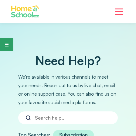
Need Help?
We’re available in various channels to meet
your needs. Reach out to us by live chat, email
or online support case. You can also find us on
your favourite social media platforms.
Top Searches:
Subscription