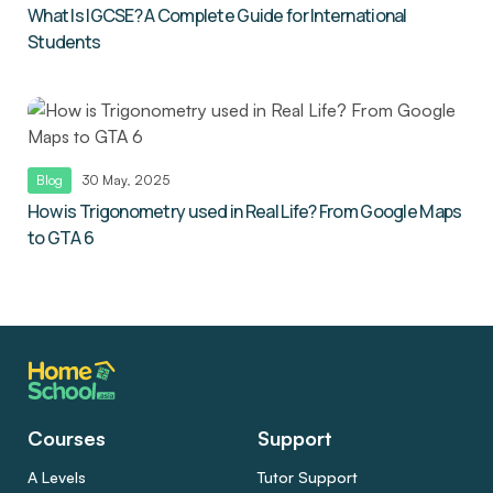
What Is IGCSE? A Complete Guide for International
Students
Blog
30 May, 2025
How is Trigonometry used in Real Life? From Google Maps
to GTA 6
Courses
Support
A Levels
Tutor Support